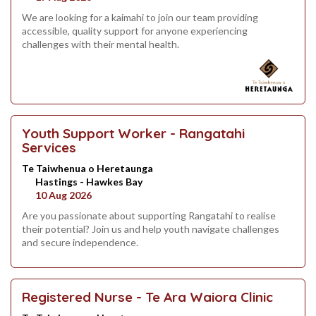
We are looking for a kaimahi to join our team providing
accessible, quality support for anyone experiencing
challenges with their mental health.
Youth Support Worker - Rangatahi
Services
Te Taiwhenua o Heretaunga
Hastings - Hawkes Bay
10 Aug 2026
Are you passionate about supporting Rangatahi to realise
their potential? Join us and help youth navigate challenges
and secure independence.
Registered Nurse - Te Ara Waiora Clinic