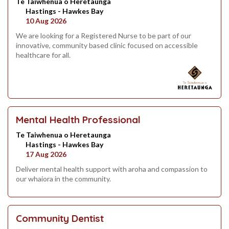
Te Taiwhenua o Heretaunga
Hastings - Hawkes Bay
10 Aug 2026
We are looking for a Registered Nurse to be part of our
innovative, community based clinic focused on accessible
healthcare for all.
Mental Health Professional
Te Taiwhenua o Heretaunga
Hastings - Hawkes Bay
17 Aug 2026
Deliver mental health support with aroha and compassion to
our whaiora in the community.
Community Dentist