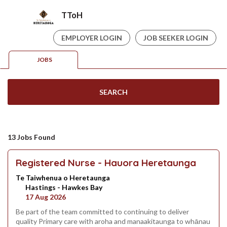
TToH
EMPLOYER LOGIN
JOB SEEKER LOGIN
JOBS
SEARCH
13 Jobs Found
Registered Nurse - Hauora Heretaunga
Te Taiwhenua o Heretaunga
Hastings - Hawkes Bay
17 Aug 2026
Be part of the team committed to continuing to deliver
quality Primary care with aroha and manaakitaunga to whānau