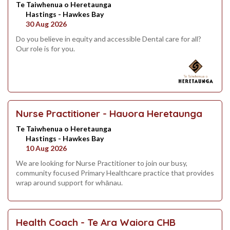
Te Taiwhenua o Heretaunga
Hastings - Hawkes Bay
30 Aug 2026
Do you believe in equity and accessible Dental care for all?
Our role is for you.
Nurse Practitioner - Hauora Heretaunga
Te Taiwhenua o Heretaunga
Hastings - Hawkes Bay
10 Aug 2026
We are looking for Nurse Practitioner to join our busy,
community focused Primary Healthcare practice that provides
wrap around support for whānau.
Health Coach - Te Ara Waiora CHB