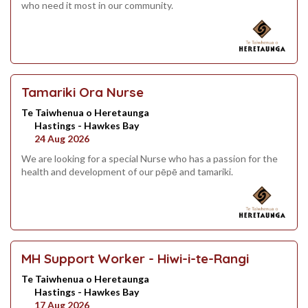
who need it most in our community.
Tamariki Ora Nurse
Te Taiwhenua o Heretaunga
Hastings - Hawkes Bay
24 Aug 2026
We are looking for a special Nurse who has a passion for the
health and development of our pēpē and tamariki.
MH Support Worker - Hiwi-i-te-Rangi
Te Taiwhenua o Heretaunga
Hastings - Hawkes Bay
17 Aug 2026