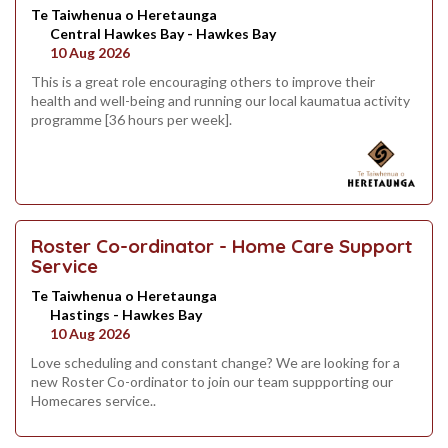
Te Taiwhenua o Heretaunga
Central Hawkes Bay - Hawkes Bay
10 Aug 2026
This is a great role encouraging others to improve their
health and well-being and running our local kaumatua activity
programme [36 hours per week].
Roster Co-ordinator - Home Care Support
Service
Te Taiwhenua o Heretaunga
Hastings - Hawkes Bay
10 Aug 2026
Love scheduling and constant change? We are looking for a
new Roster Co-ordinator to join our team suppporting our
Homecares service..